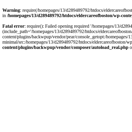
Warning
: require(/homepages/13/d289489792/htdocs/eldercareofbost
in
/homepages/13/d289489792/htdocs/eldercareofboston/wp-cont
Fatal error
: require(): Failed opening required '/homepages/13/d2
(include_path='/homepages/13/d289489792/htdocs/eldercareofboston
content/plugins/backwpup/vendor/pear/console_getopt:/homepages/1
minimal/src:/homepages/13/d289489792/htdocs/eldercareofboston/wp-c
content/plugins/backwpup/vendor/composer/autoload_real.php
o