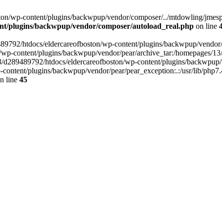
on/wp-content/plugins/backwpup/vendor/composer/../mtdowling/jmespat
ent/plugins/backwpup/vendor/composer/autoload_real.php
on line
89489792/htdocs/eldercareofboston/wp-content/plugins/backwpup/vendor
/wp-content/plugins/backwpup/vendor/pear/archive_tar:/homepages/13
3/d289489792/htdocs/eldercareofboston/wp-content/plugins/backwpup/v
ontent/plugins/backwpup/vendor/pear/pear_exception:.:/usr/lib/php7.
n line
45