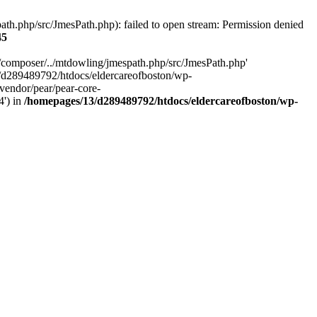
h.php/src/JmesPath.php): failed to open stream: Permission denied
45
/composer/../mtdowling/jmespath.php/src/JmesPath.php'
/d289489792/htdocs/eldercareofboston/wp-
endor/pear/pear-core-
4') in
/homepages/13/d289489792/htdocs/eldercareofboston/wp-