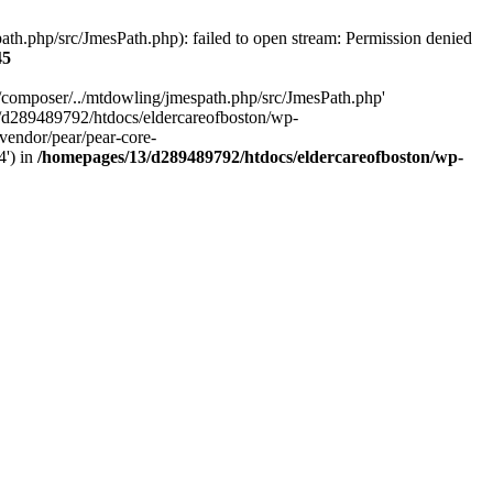
h.php/src/JmesPath.php): failed to open stream: Permission denied
45
/composer/../mtdowling/jmespath.php/src/JmesPath.php'
/d289489792/htdocs/eldercareofboston/wp-
endor/pear/pear-core-
4') in
/homepages/13/d289489792/htdocs/eldercareofboston/wp-