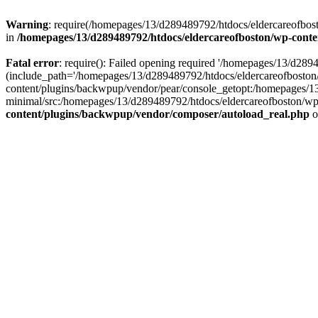
Warning
: require(/homepages/13/d289489792/htdocs/eldercareofbost
in
/homepages/13/d289489792/htdocs/eldercareofboston/wp-cont
Fatal error
: require(): Failed opening required '/homepages/13/d2
(include_path='/homepages/13/d289489792/htdocs/eldercareofboston
content/plugins/backwpup/vendor/pear/console_getopt:/homepages/1
minimal/src:/homepages/13/d289489792/htdocs/eldercareofboston/wp-c
content/plugins/backwpup/vendor/composer/autoload_real.php
o