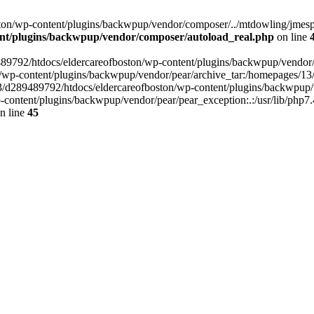
on/wp-content/plugins/backwpup/vendor/composer/../mtdowling/jmespat
ent/plugins/backwpup/vendor/composer/autoload_real.php
on line
89489792/htdocs/eldercareofboston/wp-content/plugins/backwpup/vendor
/wp-content/plugins/backwpup/vendor/pear/archive_tar:/homepages/13
3/d289489792/htdocs/eldercareofboston/wp-content/plugins/backwpup/v
ontent/plugins/backwpup/vendor/pear/pear_exception:.:/usr/lib/php7.
n line
45